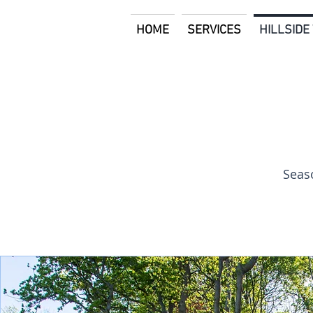
HOME
SERVICES
HILLSID
Seaso