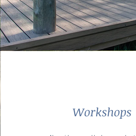
Workshops