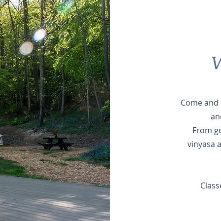
W
Come and d
and
From ge
vinyasa 
Class