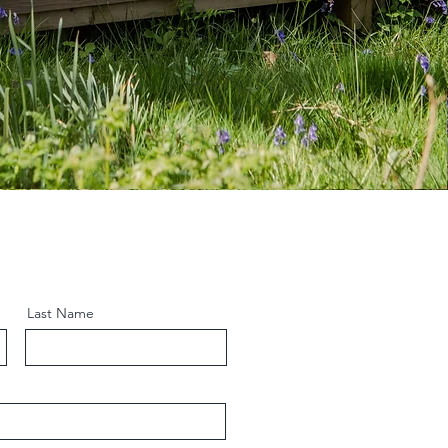
Last Name