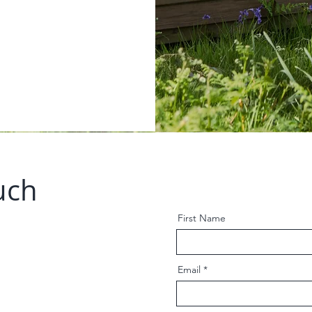
uch
First Name
Email