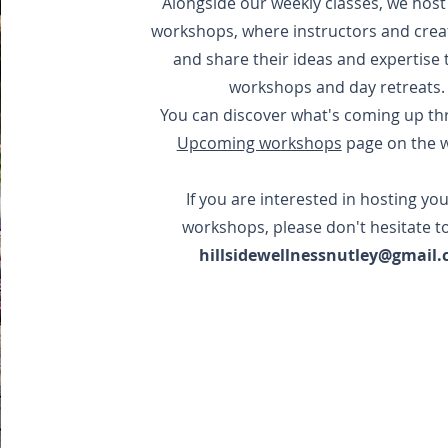
Alongside our weekly classes, we hos
workshops, where instructors and crea
and share their ideas and expertise
workshops and day retreats
You can discover what's coming up th
Upcoming workshops
page on the w
If you are interested in hosting yo
workshops, please don't hesitate t
hillsidewellnessnutley@gmail