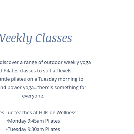
eekly Classes
iscover a range of outdoor weekly yoga
 Pilates classes to suit all levels.
ntle pilates on a Tuesday morning to
and power yoga...there's something for
everyone.
es Luc teaches at Hillside Wellness:
•Monday 9:45am Pilates
•Tuesday 9:30am Pilates