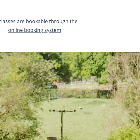
 classes are bookable through the
online booking system