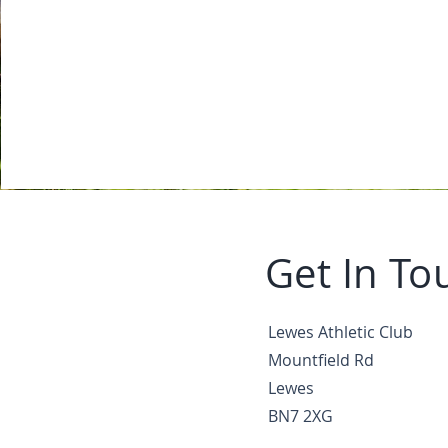
Get In To
Lewes Athletic Club
Mountfield Rd
Lewes
BN7 2XG