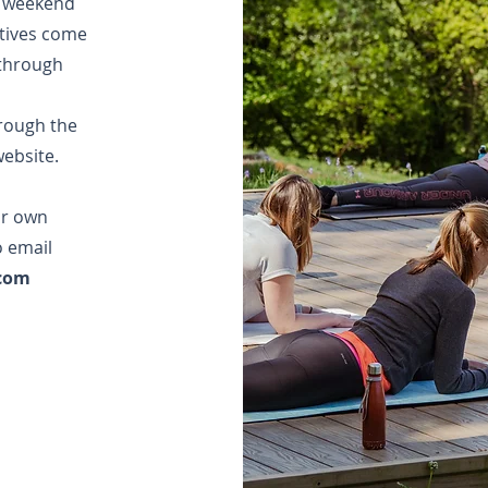
t weekend
tives come
 through
.
rough the
ebsite.
ur own
o email
.com