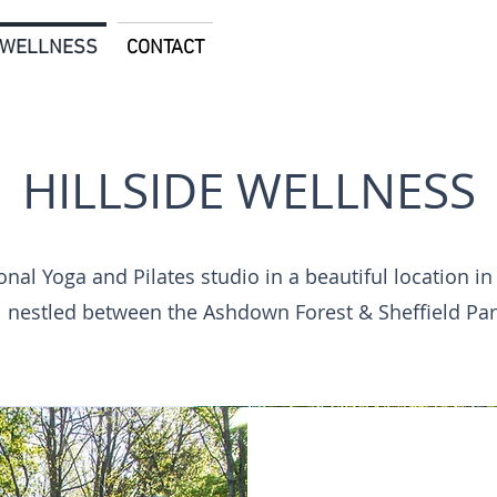
E WELLNESS
CONTACT
HILLSIDE WELLNESS
About
nal Yoga and Pilates studio in a beautiful location in
nestled between the Ashdown Forest & Sheffield Par