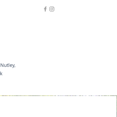
 Nutley,
k