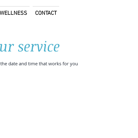
E WELLNESS
CONTACT
ur service
 the date and time that works for you