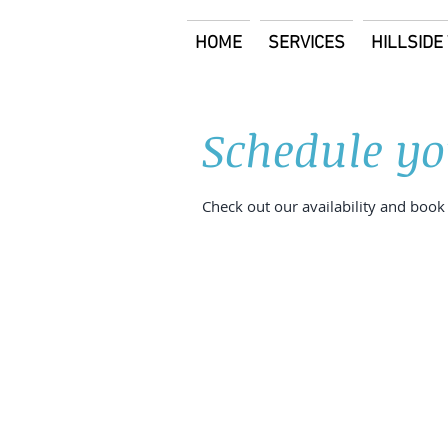
HOME
SERVICES
HILLSID
Schedule yo
Check out our availability and book