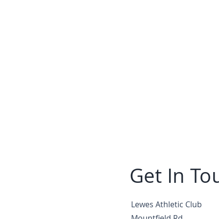
Get In To
Lewes Athletic Club
Mountfield Rd