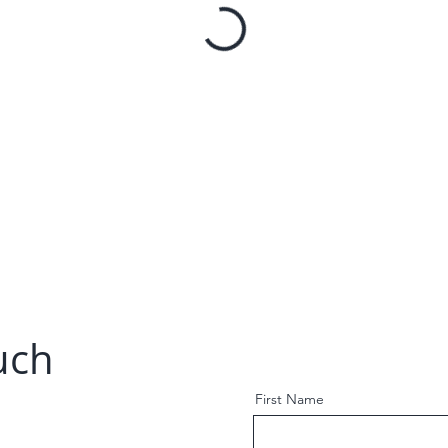
uch
First Name